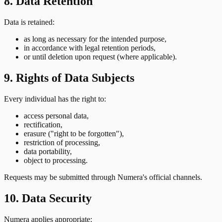
8. Data Retention
Data is retained:
as long as necessary for the intended purpose,
in accordance with legal retention periods,
or until deletion upon request (where applicable).
9. Rights of Data Subjects
Every individual has the right to:
access personal data,
rectification,
erasure ("right to be forgotten"),
restriction of processing,
data portability,
object to processing.
Requests may be submitted through Numera's official channels.
10. Data Security
Numera applies appropriate: