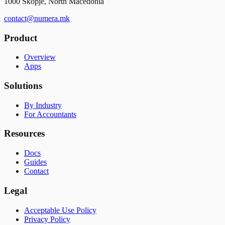
1000 Skopje, North Macedonia
contact@numera.mk
Product
Overview
Apps
Solutions
By Industry
For Accountants
Resources
Docs
Guides
Contact
Legal
Acceptable Use Policy
Privacy Policy