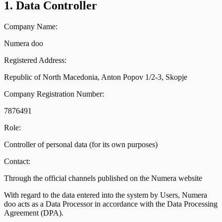
1. Data Controller
Company Name:
Numera doo
Registered Address:
Republic of North Macedonia, Anton Popov 1/2-3, Skopje
Company Registration Number:
7876491
Role:
Controller of personal data (for its own purposes)
Contact:
Through the official channels published on the Numera website
With regard to the data entered into the system by Users, Numera
doo acts as a Data Processor in accordance with the Data Processing
Agreement (DPA).