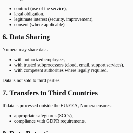
contract (use of the service),
legal obligation,
legitimate interest (security, improvement),
consent (where applicable).
6. Data Sharing
Numera may share data:
with authorized employees,
with trusted subprocessors (cloud, email, support services),
with competent authorities where legally required.
Data is not sold to third parties.
7. Transfers to Third Countries
If data is processed outside the EU/EEA, Numera ensures:
appropriate safeguards (SCCs),
compliance with GDPR requirements.