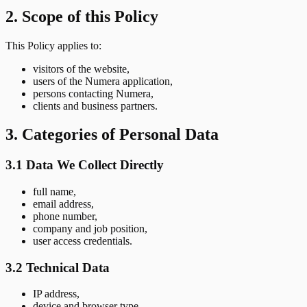
2. Scope of this Policy
This Policy applies to:
visitors of the website,
users of the Numera application,
persons contacting Numera,
clients and business partners.
3. Categories of Personal Data
3.1 Data We Collect Directly
full name,
email address,
phone number,
company and job position,
user access credentials.
3.2 Technical Data
IP address,
device and browser type,