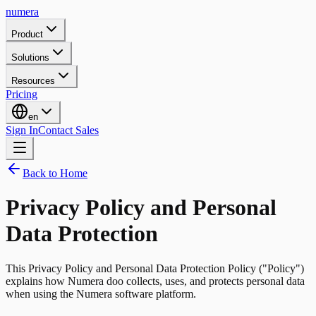
numera
Product
Solutions
Resources
Pricing
en
Sign In
Contact Sales
Back to Home
Privacy Policy and Personal
Data Protection
This Privacy Policy and Personal Data Protection Policy ("Policy")
explains how Numera doo collects, uses, and protects personal data
when using the Numera software platform.