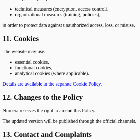
technical measures (encryption, access control),
organizational measures (training, policies),
in order to protect data against unauthorized access, loss, or misuse.
11. Cookies
The website may use:
essential cookies,
functional cookies,
analytical cookies (where applicable).
Details are available in the separate Cookie Policy.
12. Changes to the Policy
Numera reserves the right to amend this Policy.
The updated version will be published through the official channels.
13. Contact and Complaints