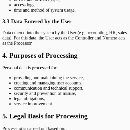
access logs,
time and method of system usage.
3.3 Data Entered by the User
Data entered into the system by the User (e.g. accounting, HR, sales
data). For this data, the User acts as the Controller and Numera acts
as the Processor.
4. Purposes of Processing
Personal data is processed for:
providing and maintaining the service,
creating and managing user accounts,
communication and technical support,
security and prevention of misuse,
legal obligations,
service improvement.
5. Legal Basis for Processing
Processing is carried out based on: