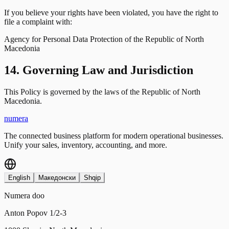
If you believe your rights have been violated, you have the right to
file a complaint with:
Agency for Personal Data Protection of the Republic of North
Macedonia
14. Governing Law and Jurisdiction
This Policy is governed by the laws of the Republic of North
Macedonia.
numera
The connected business platform for modern operational businesses.
Unify your sales, inventory, accounting, and more.
English
Македонски
Shqip
Numera doo
Anton Popov 1/2-3