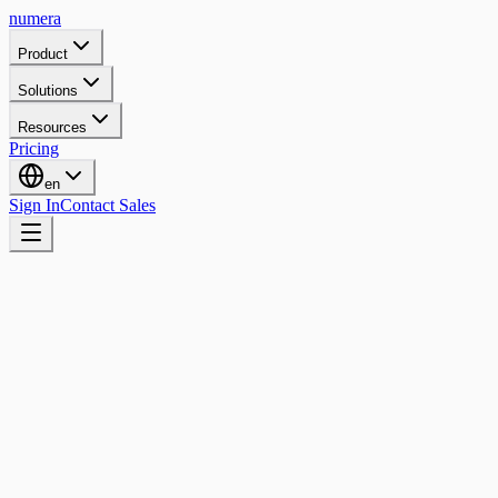
numera
Product
Solutions
Resources
Pricing
en
Sign In
Contact Sales