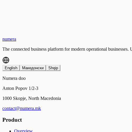
numera
The connected business platform for modern operational businesses. U
English
Македонски
Shqip
Numera doo
Anton Popov 1/2-3
1000 Skopje, North Macedonia
contact@numera.mk
Product
Overview