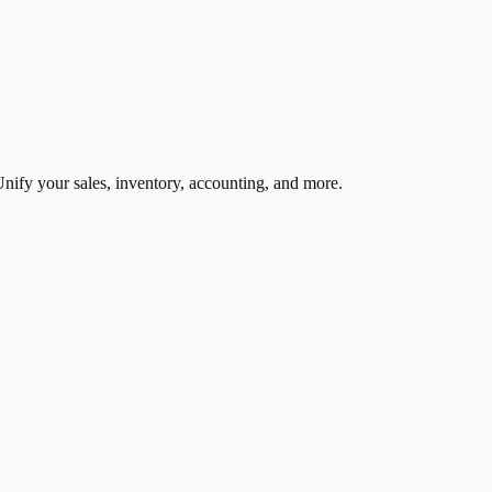
nify your sales, inventory, accounting, and more.