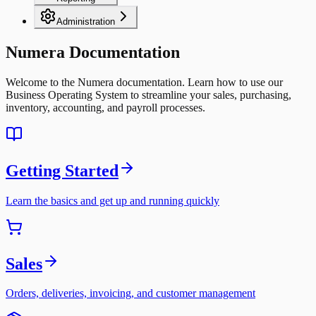
Administration
Numera Documentation
Welcome to the Numera documentation. Learn how to use our
Business Operating System to streamline your sales, purchasing,
inventory, accounting, and payroll processes.
Getting Started
Learn the basics and get up and running quickly
Sales
Orders, deliveries, invoicing, and customer management