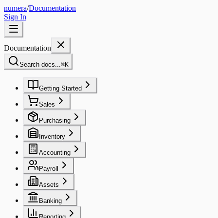
numera
/
Documentation
Sign In
Documentation
Search docs...
⌘
K
Getting Started
Sales
Purchasing
Inventory
Accounting
Payroll
Assets
Banking
Reporting