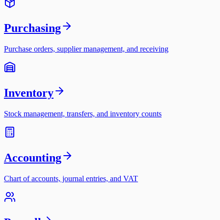
Purchasing
Purchase orders, supplier management, and receiving
Inventory
Stock management, transfers, and inventory counts
Accounting
Chart of accounts, journal entries, and VAT